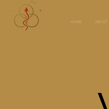
HOME
ABOUT