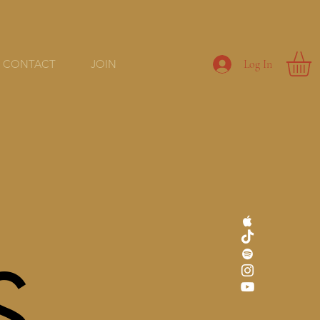
CONTACT
JOIN
Log In
S