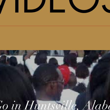
o in Huntsville, Ala