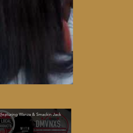
 (featuring Wanza & Smackin Jack