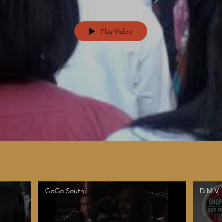
Play Video
GoGo South
D.M.V.