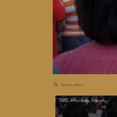
Search videos
GoGo in Huntsville, Alabama