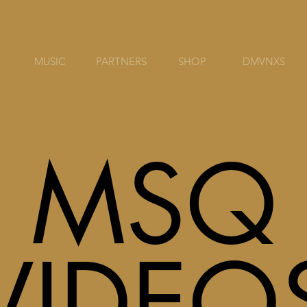
MUSIC
PARTNERS
SHOP
DMVNXS
MSQ
VIDEO