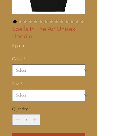
Spells In The Air Unisex
Hoodie
Price
$43.00
Color
*
Size
*
Quantity
*