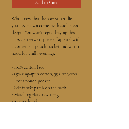
Add to Cart
Who knew that the softest hoodie 
you'll ever own comes with such a cool 
design. You won't regret buying this 
classic streetwear piece of apparel with 
a convenient pouch pocket and warm 
hood for chilly evenings.
• 100% cotton face
• 65% ring-spun cotton, 35% polyester
• Front pouch pocket
• Self-fabric patch on the back
• Matching flat drawstrings
• 3-panel hood
• Blank product sourced from 
Pakistan